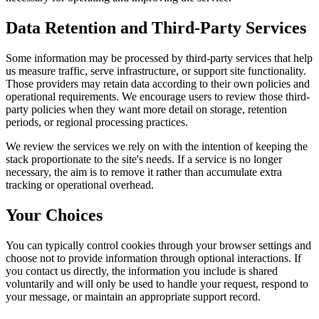
Data Retention and Third-Party Services
Some information may be processed by third-party services that help
us measure traffic, serve infrastructure, or support site functionality.
Those providers may retain data according to their own policies and
operational requirements. We encourage users to review those third-
party policies when they want more detail on storage, retention
periods, or regional processing practices.
We review the services we rely on with the intention of keeping the
stack proportionate to the site's needs. If a service is no longer
necessary, the aim is to remove it rather than accumulate extra
tracking or operational overhead.
Your Choices
You can typically control cookies through your browser settings and
choose not to provide information through optional interactions. If
you contact us directly, the information you include is shared
voluntarily and will only be used to handle your request, respond to
your message, or maintain an appropriate support record.