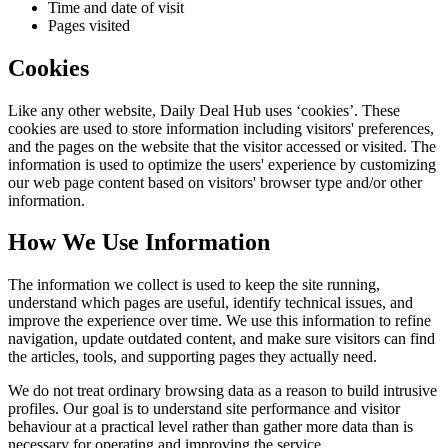
Time and date of visit
Pages visited
Cookies
Like any other website,
Daily Deal Hub
uses ‘cookies’. These
cookies are used to store information including visitors' preferences,
and the pages on the website that the visitor accessed or visited. The
information is used to optimize the users' experience by customizing
our web page content based on visitors' browser type and/or other
information.
How We Use Information
The information we collect is used to keep the site running,
understand which pages are useful, identify technical issues, and
improve the experience over time. We use this information to refine
navigation, update outdated content, and make sure visitors can find
the articles, tools, and supporting pages they actually need.
We do not treat ordinary browsing data as a reason to build intrusive
profiles. Our goal is to understand site performance and visitor
behaviour at a practical level rather than gather more data than is
necessary for operating and improving the service.