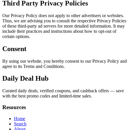
Third Party Privacy Policies
Our Privacy Policy does not apply to other advertisers or websites.
Thus, we are advising you to consult the respective Privacy Policies
of these third-party ad servers for more detailed information. It may
include their practices and instructions about how to opt-out of
certain options.
Consent
By using our website, you hereby consent to our Privacy Policy and
agree to its Terms and Conditions.
Daily Deal Hub
Curated daily deals, verified coupons, and cashback offers — save
with the best promo codes and limited-time sales.
Resources
Home
Search
About