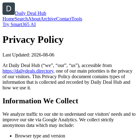
Daily Deal Hub
Home
Search
About
Archive
Contact
Tools
Try Smart365 AI
Privacy Policy
Last Updated:
2026-08-06
At
Daily Deal Hub
(“we”, “our”, “us”), accessible from
https://
dailydeals.directory
, one of our main priorities is the privacy
of our visitors. This Privacy Policy document contains types of
information that is collected and recorded by
Daily Deal Hub
and
how we use it.
Information We Collect
We analyze traffic to our site to understand our visitors' needs and to
improve our site via Google Analytics. We collect strictly
anonymous data which may include:
Browser type and version